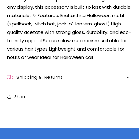
any display, this accessory is built to last with durable
materials . ✨ Features: Enchanting Halloween motif
(spellbook, witch hat, jack-o’-lantern, ghost) High-
quality acetate with strong gloss, durability, and eco-
friendly appeal Secure claw mechanism suitable for
various hair types Lightweight and comfortable for
hours of wear Ideal for Halloween coll
Shipping & Returns
Share