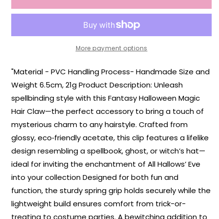
Hair
Hair
Claw
Claw
More payment options
"Material - PVC Handling Process- Handmade Size and
Weight 6.5cm, 21g Product Description: Unleash
spellbinding style with this Fantasy Halloween Magic
Hair Claw—the perfect accessory to bring a touch of
mysterious charm to any hairstyle. Crafted from
glossy, eco‑friendly acetate, this clip features a lifelike
design resembling a spellbook, ghost, or witch’s hat—
ideal for inviting the enchantment of All Hallows’ Eve
into your collection Designed for both fun and
function, the sturdy spring grip holds securely while the
lightweight build ensures comfort from trick-or-
treating to costume parties. A bewitching addition to