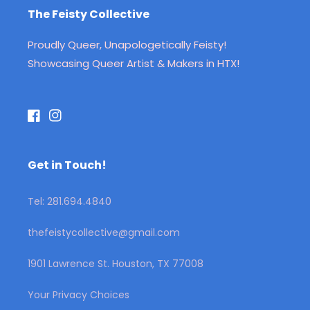
The Feisty Collective
Proudly Queer, Unapologetically Feisty!
Showcasing Queer Artist & Makers in HTX!
Facebook
Instagram
Get in Touch!
Tel: 281.694.4840
thefeistycollective@gmail.com
1901 Lawrence St. Houston, TX 77008
Your Privacy Choices