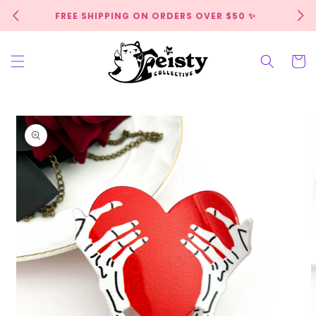
Skip to
FREE SHIPPING ON ORDERS OVER $50 ✨
content
Cart
Skip to
product
information