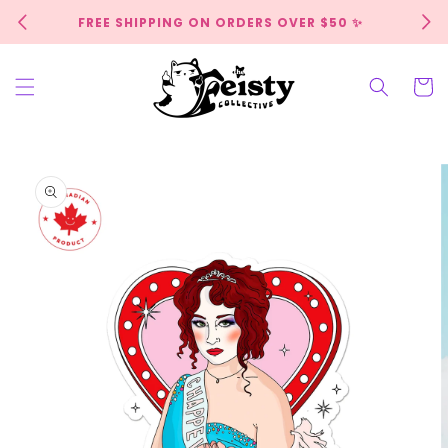
Skip to
FREE SHIPPING ON ORDERS OVER $50 ✨
content
Cart
Skip to
product
information