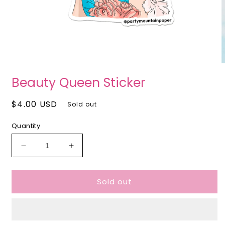
Open
O
media
m
Beauty Queen Sticker
1
2
in
i
modal
m
Regular
$4.00 USD
Sold out
price
Quantity
Decrease
Increase
quantity
quantity
for
for
Sold out
Beauty
Beauty
Queen
Queen
Sticker
Sticker