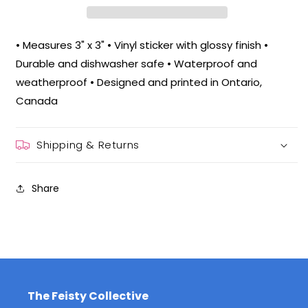
• Measures 3" x 3" • Vinyl sticker with glossy finish •
Durable and dishwasher safe • Waterproof and
weatherproof • Designed and printed in Ontario,
Canada
Shipping & Returns
Share
The Feisty Collective