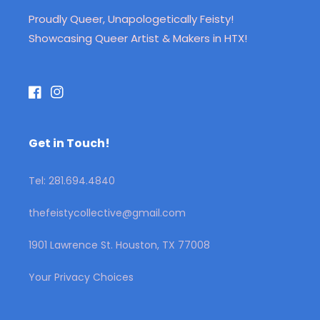
Proudly Queer, Unapologetically Feisty!
Showcasing Queer Artist & Makers in HTX!
Facebook
Instagram
Get in Touch!
Tel: 281.694.4840
thefeistycollective@gmail.com
1901 Lawrence St. Houston, TX 77008
Your Privacy Choices