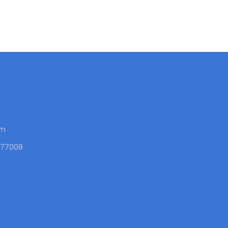
om
X 77008