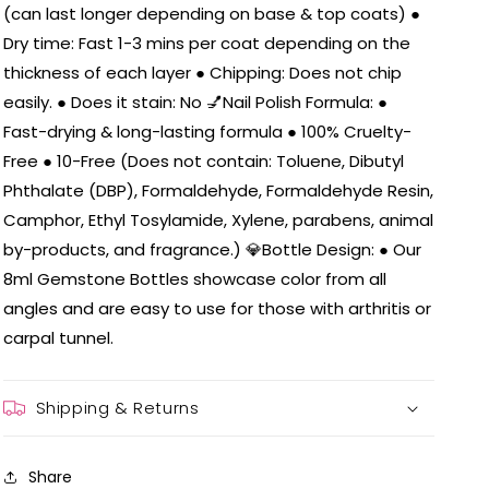
(can last longer depending on base & top coats) ●
Dry time: Fast 1-3 mins per coat depending on the
thickness of each layer ● Chipping: Does not chip
easily. ● Does it stain: No 💅Nail Polish Formula: ●
Fast-drying & long-lasting formula ● 100% Cruelty-
Free ● 10-Free (Does not contain: Toluene, Dibutyl
Phthalate (DBP), Formaldehyde, Formaldehyde Resin,
Camphor, Ethyl Tosylamide, Xylene, parabens, animal
by-products, and fragrance.) 💎Bottle Design: ● Our
8ml Gemstone Bottles showcase color from all
angles and are easy to use for those with arthritis or
carpal tunnel.
Shipping & Returns
Share