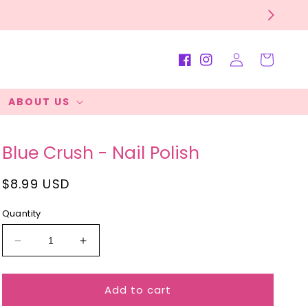
Log
Cart
Facebook
Instagram
in
ABOUT US
Blue Crush - Nail Polish
Regular
$8.99 USD
price
Quantity
Decrease
Increase
quantity
quantity
for
for
Add to cart
Blue
Blue
Crush
Crush