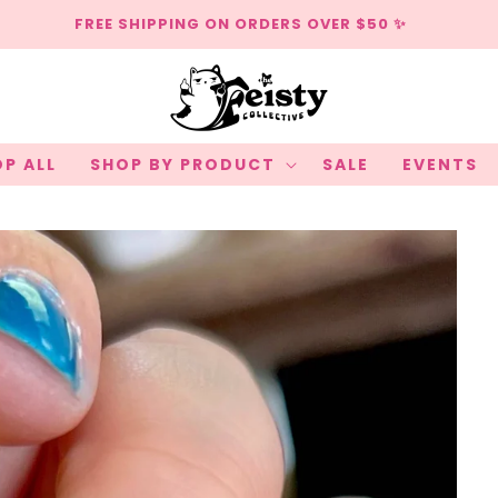
FREE SHIPPING ON ORDERS OVER $50 ✨
P ALL
SHOP BY PRODUCT
SALE
EVENTS