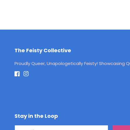
The Feisty Collective
Proudly Queer, Unapologetically Feisty! Showcasing Qu
Facebook
Instagram
Stay in the Loop