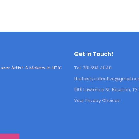
Get in Touch!
eer Artist & Makers in HTX!
Tel: 281.694.4840
thefeistycollective@gmail.c
1901 Lawrence St. Houston, T
Your Privacy Choices