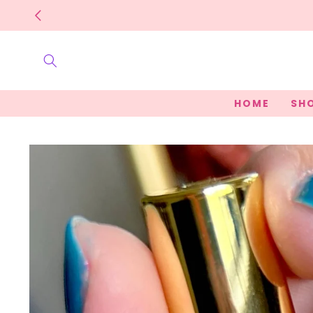
Skip to
content
HOME
SHO
Skip to
product
information