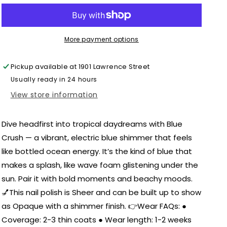
-
-
Nail
Nail
Polish
Polish
More payment options
Pickup available at
1901 Lawrence Street
Usually ready in 24 hours
View store information
Dive headfirst into tropical daydreams with Blue
Crush — a vibrant, electric blue shimmer that feels
like bottled ocean energy. It’s the kind of blue that
makes a splash, like wave foam glistening under the
sun. Pair it with bold moments and beachy moods.
💅This nail polish is Sheer and can be built up to show
as Opaque with a shimmer finish. 👉Wear FAQs: ●
Coverage: 2-3 thin coats ● Wear length: 1-2 weeks