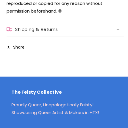
reproduced or copied for any reason without
permission beforehand. ©
Shipping & Returns
Share
The Feisty Collective
Proudly Queer, Unapologetically Feisty!
Showcasing Queer Artist & Makers in HTX!