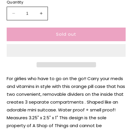
Quantity
Decrease
Increase
quantity
quantity
for
for
Sold out
IBS
IBS
Survivor
Survivor
Pill
Pill
Case
Case
For girlies who have to go on the go!! Carry your meds
and vitamins in style with this orange pill case that has
two convenient, removable dividers on the inside that
creates 3 separate compartments . Shaped like an
adorable mini suitcase. Water proof + smell proof!
Measures 3.25" x 2.5" x 1" This design is the sole
property of A Shop of Things and cannot be