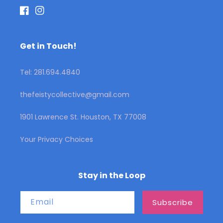
Facebook
Instagram
Get in Touch!
Tel: 281.694.4840
thefeistycollective@gmail.com
1901 Lawrence St. Houston, TX 77008
Your Privacy Choices
Stay in the Loop
Email
Subscribe