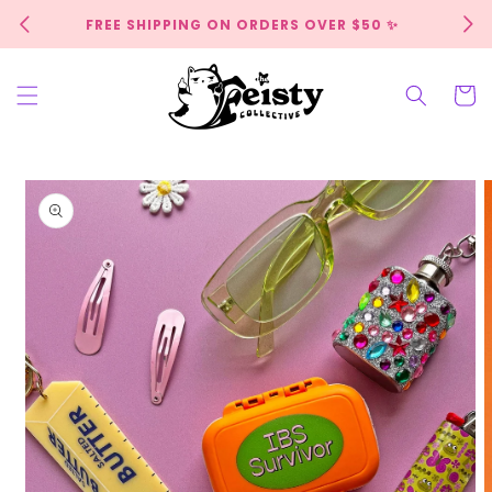
Skip to
FREE SHIPPING ON ORDERS OVER $50 ✨
content
Cart
Skip to
product
information