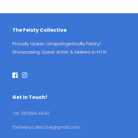
The Feisty Collective
Proudly Queer, Unapologetically Feisty!
Showcasing Queer Artist & Makers in HTX!
Facebook
Instagram
Get in Touch!
Tel: 281.694.4840
thefeistycollective@gmail.com