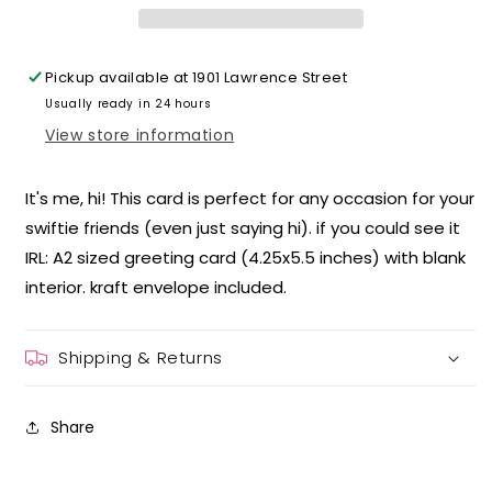
Pickup available at
1901 Lawrence Street
Usually ready in 24 hours
View store information
It's me, hi! This card is perfect for any occasion for your
swiftie friends (even just saying hi). if you could see it
IRL: A2 sized greeting card (4.25x5.5 inches) with blank
interior. kraft envelope included.
Shipping & Returns
Share