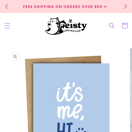
Skip to
FREE SHIPPING ON ORDERS OVER $50 ✨
content
Cart
Skip to
product
information