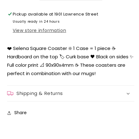
Pickup available at
1901 Lawrence Street
Usually ready in 24 hours
View store information
❤️ Selena Square Coaster ❇️ 1 Case = 1 piece ☕️
Hardboard on the top 🏷 Curk base 🖤 Black on sides ✨
Full color print 📐 90x90x4mm ☕️ These coasters are
perfect in combination with our mugs!
Shipping & Returns
Share