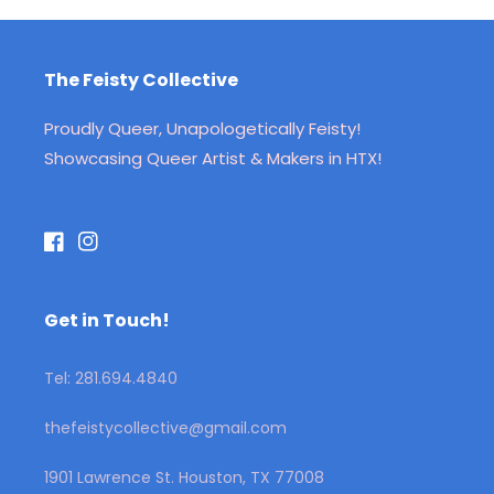
The Feisty Collective
Proudly Queer, Unapologetically Feisty!
Showcasing Queer Artist & Makers in HTX!
Facebook
Instagram
Get in Touch!
Tel: 281.694.4840
thefeistycollective@gmail.com
1901 Lawrence St. Houston, TX 77008