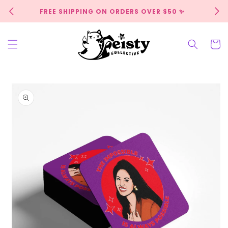
Skip to
FREE SHIPPING ON ORDERS OVER $50 ✨
content
Cart
Skip to
product
information