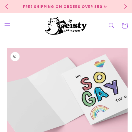
Skip to
FREE SHIPPING ON ORDERS OVER $50 ✨
content
Cart
Skip to
product
information