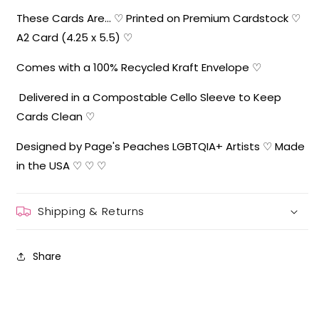
These Cards Are... ♡ Printed on Premium Cardstock ♡
A2 Card (4.25 x 5.5) ♡
Comes with a 100% Recycled Kraft Envelope ♡
Delivered in a Compostable Cello Sleeve to Keep
Cards Clean ♡
Designed by Page's Peaches LGBTQIA+ Artists ♡ Made
in the USA ♡ ♡ ♡
Shipping & Returns
Share