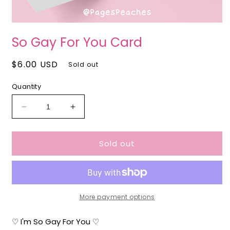
O
Open
m
media
So Gay For You Card
2
1
i
in
m
modal
Regular
$6.00 USD
Sold out
price
Quantity
Decrease
Increase
quantity
quantity
for
for
Sold out
So
So
Gay
Gay
For
For
You
You
Card
Card
More payment options
♡ I'm So Gay For You ♡