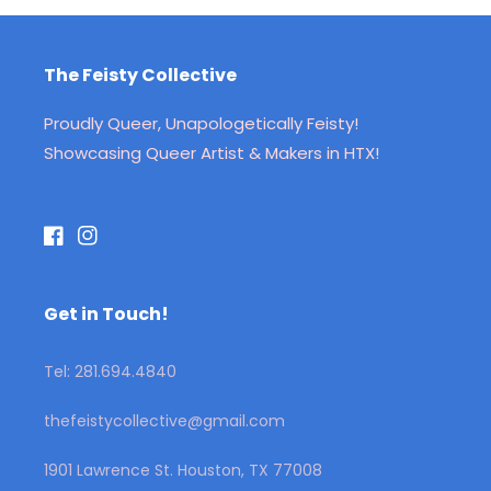
The Feisty Collective
Proudly Queer, Unapologetically Feisty!
Showcasing Queer Artist & Makers in HTX!
Facebook
Instagram
Get in Touch!
Tel: 281.694.4840
thefeistycollective@gmail.com
1901 Lawrence St. Houston, TX 77008