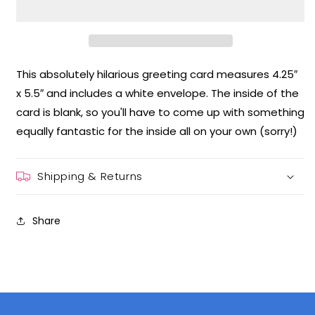
Greeting
Greeting
Card
Card
This absolutely hilarious greeting card measures 4.25″
x 5.5″ and includes a white envelope. The inside of the
card is blank, so you'll have to come up with something
equally fantastic for the inside all on your own (sorry!)
Shipping & Returns
Share