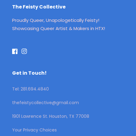
The Feisty Collective
Proudly Queer, Unapologetically Feisty!
Showcasing Queer Artist & Makers in HTX!
Facebook
Instagram
Get in Touch!
Tel: 281.694.4840
thefeistycollective@gmail.com
1901 Lawrence St. Houston, TX 77008
Your Privacy Choices