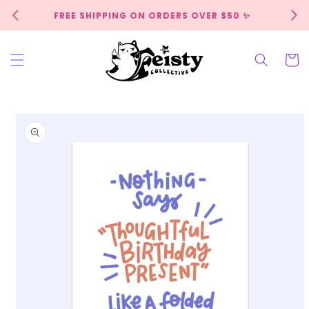
Skip to
FREE SHIPPING ON ORDERS OVER $50 ✨
content
Cart
Skip to
product
information