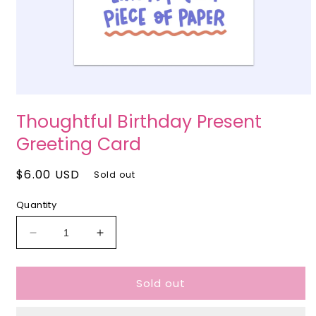
Open
media
Thoughtful Birthday Present
1
in
Greeting Card
modal
Regular
$6.00 USD
Sold out
price
Quantity
Decrease
Increase
quantity
quantity
for
for
Sold out
Thoughtful
Thoughtful
Birthday
Birthday
Present
Present