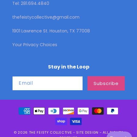
Tel: 281.694.4840
thefeistycollective@gmail.com
1901 Lawrence St. Houston, TX 77008
Your Privacy Choices
Stay in the Loop
Email
Subscribe
Payment
methods
© 2026
THE FEISTY COLLECTIVE
-
SITE DESIGN
- ALL RIGHTS