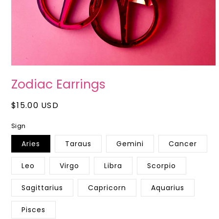
Open
media
Zodiac Earrings
1
in
modal
Regular
$15.00 USD
price
Sign
Aries
Taraus
Gemini
Cancer
Leo
Virgo
Libra
Scorpio
Sagittarius
Capricorn
Aquarius
Pisces