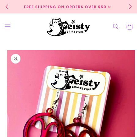
Skip to
FREE SHIPPING ON ORDERS OVER $50 ✨
content
Cart
Skip to
product
information