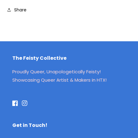
Share
The Feisty Collective
Proudly Queer, Unapologetically Feisty!
Showcasing Queer Artist & Makers in HTX!
Facebook
Instagram
Get in Touch!