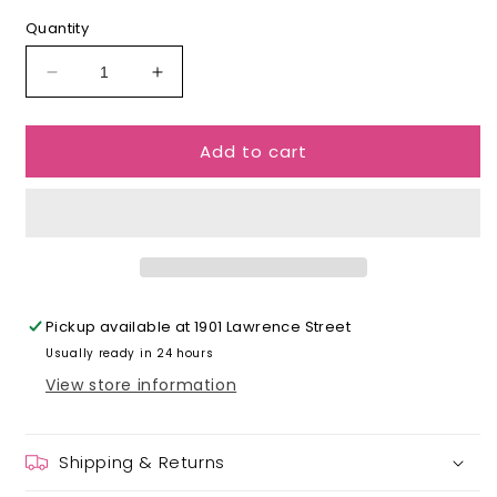
Quantity
Decrease
Increase
quantity
quantity
for
for
Add to cart
Zodiac
Zodiac
Earrings
Earrings
Pickup available at
1901 Lawrence Street
Usually ready in 24 hours
View store information
Shipping & Returns